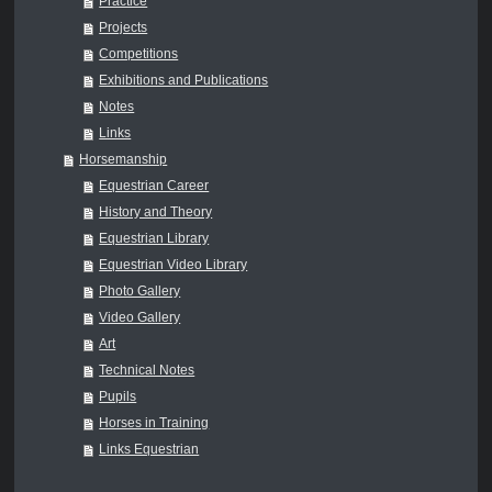
Practice
Projects
Competitions
Exhibitions and Publications
Notes
Links
Horsemanship
Equestrian Career
History and Theory
Equestrian Library
Equestrian Video Library
Photo Gallery
Video Gallery
Art
Technical Notes
Pupils
Horses in Training
Links Equestrian