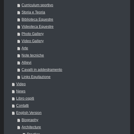
Curriculum sportivo
Storia e Teoria
Biblioteca Equestre
Videoteca Equestre
Photo Gallery
Video Gallery
Arte
Note tecniche
Allievi
Cavalli in addestramento
Links Equitazione
Video
News
Libro ospiti
Contatti
English Version
Biography
Architecture