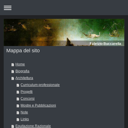
Fabrizio Buccarella
Mappa del sito
Home
Biografia
Architettura
Curriculum professionale
Progetti
Concorsi
Mostre e Pubblicazioni
Note
Links
Equitazione Razionale