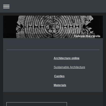
Fabrizio Buccarella
Architecture online
Sustainable Architecture
Castles
Materials