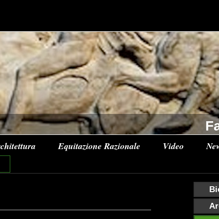
Fa
chitettura
Equitazione Razionale
Video
Ne
Bi
Ar