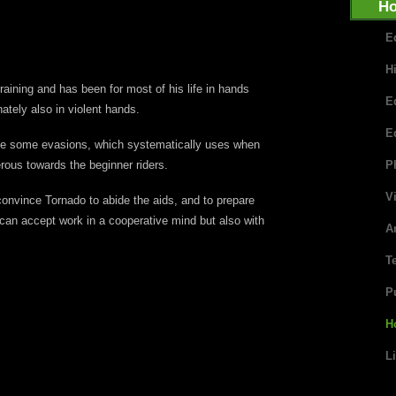
Ho
E
H
raining and has been for most of his life in hands
E
ately also in violent hands.
E
ime some evasions, which systematically uses when
ous towards the beginner riders.
P
V
convince Tornado to abide the aids, and to prepare
 can accept work in a cooperative mind but also with
Ar
T
P
H
L