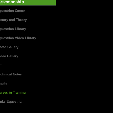
rsemanship
questrian Career
istory and Theory
questrian Library
questrian Video Library
hoto Gallery
ideo Gallery
t
echnical Notes
upils
orses in Training
inks Equestrian