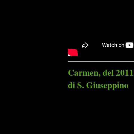
Carmen, del 2011
di S. Giuseppino