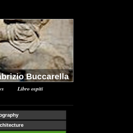
brizio Buccarella
ws
Libro ospiti
ography
chitecture