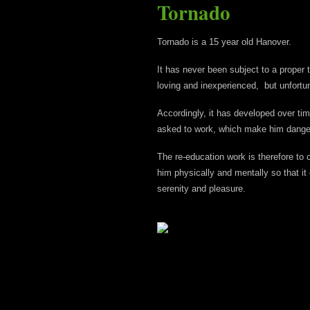
Tornado
Tornado is a 15 year old Hanover.
It has never been subject to a proper t
loving and inexperienced, but unfortun
Accordingly, it has developed over t
asked to work, which make him danger
The re-education work is therefore to 
him physically and mentally so that it
serenity and pleasure.