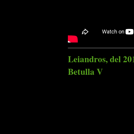
Leiandros, del 20
Betulla V