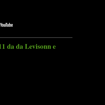
11 da da Levisonn e