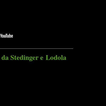
 da Stedinger e Lodola