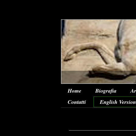
Home
Biografia
Ar
Contatti
English Version